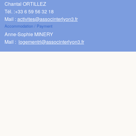
Chantal ORTILLEZ
FAQ
Tél. :
+33 6 59 56 32 18
Mail :
activites@associnterlyon3.fr
Videos
Accommodation / Payment
Anne-Sophie MINERY
Mail :
logementri@associnterlyon3.fr