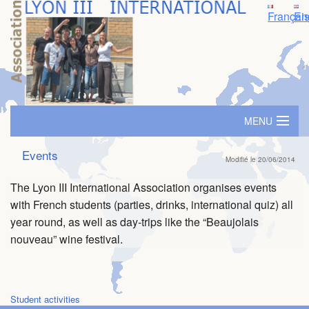
Françai
En
MENU
Home
Events
Modifié le 20/06/2014
Accomodation
The Lyon III International Association organises events
with French students (parties, drinks, international quiz) all
SIM - Immersion Seminar
year round, as well as day-trips like the “Beaujolais
nouveau” wine festival.
Travel grants
Buddy/Mentor System
Student activities
Events