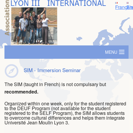
Françai
En
MENU
Home
SIM - Immersion Seminar
Accomodation
The SIM (taught in French) is not compulsary but
recommended.
SIM - Immersion Seminar
Organized within one week, only for the student registered
Travel grants
to the DEUF Program (not available for the student
registered to the SELF Program), the SIM allows students
to overcome cultural differences and helps them integrate
Buddy/Mentor System
Université Jean Moulin Lyon 3.
Events