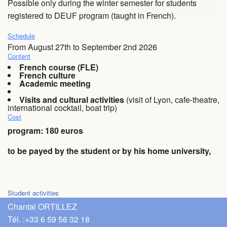
Possible only during the winter semester for students
registered to DEUF program (taught in French).
FAQ
Schedule
Videos
From August 27th to September 2nd 2026
Content
French course (FLE)
French culture
Academic meeting
Visits and cultural activities
(visit of Lyon, cafe-theatre,
international cocktail, boat trip)
Cost
program:
180 euros
to be payed by the student or by his home university,
Student activities
Chantal ORTILLEZ
Tél. :
+33 6 59 56 32 18