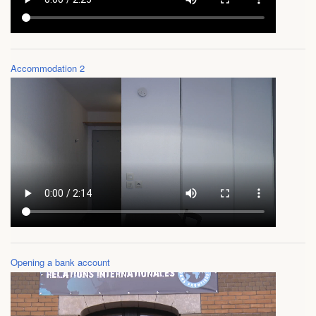
FAQ
Videos
Accommodation 2
Opening a bank account