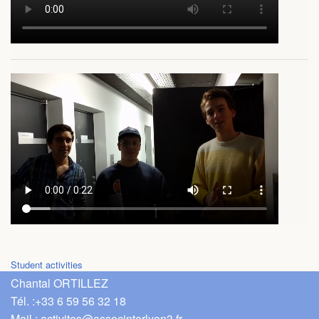
Student activities
Chantal ORTILLEZ
Tél. :
+33 6 59 56 32 18
Mail :
activites@associnterlyon3.fr